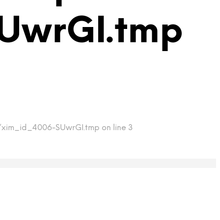
UwrGI.tmp
mp/xim_id_4006-SUwrGI.tmp on line 3