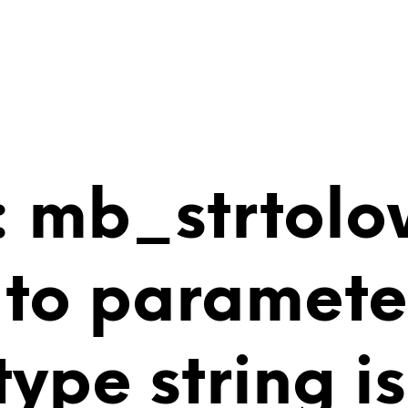
 mb_strtolo
 to paramete
 type string 