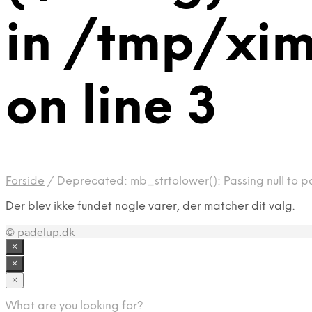
in /tmp/xi
on line 3
Forside
/
Deprecated: mb_strtolower(): Passing null to p
Der blev ikke fundet nogle varer, der matcher dit valg.
© padelup.dk
×
×
×
What are you looking for?