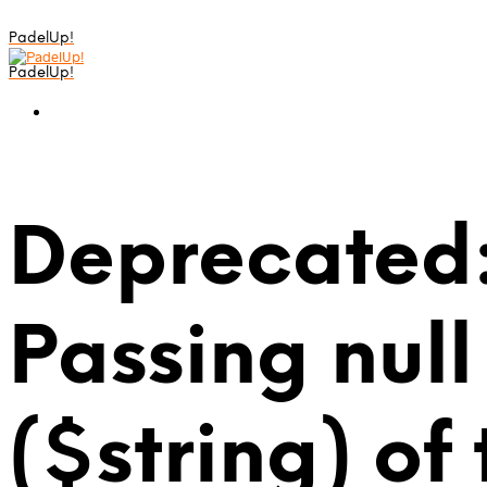
PadelUp!
PadelUp!
Deprecated:
Passing null
($string) of