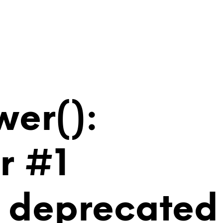
wer():
r #1
is deprecated