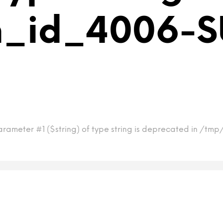
m_id_4006-S
arameter #1 ($string) of type string is deprecated in /t