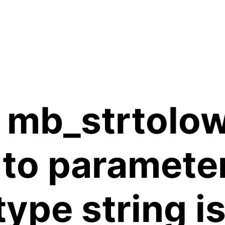
 mb_strtolow
 to paramete
 type string 