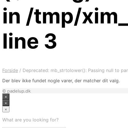
in /tmp/xim
line 3
Forside
/
Deprecated: mb_strtolower(): Passing null to par
Der blev ikke fundet nogle varer, der matcher dit valg.
© padelup.dk
×
×
×
What are you looking for?