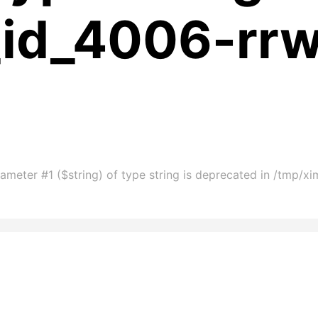
_id_4006-rr
ameter #1 ($string) of type string is deprecated in /tmp/x