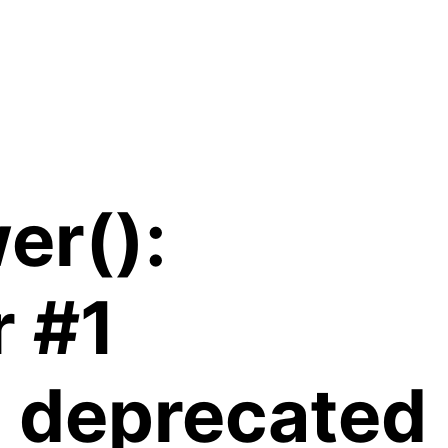
er():
r #1
is deprecated