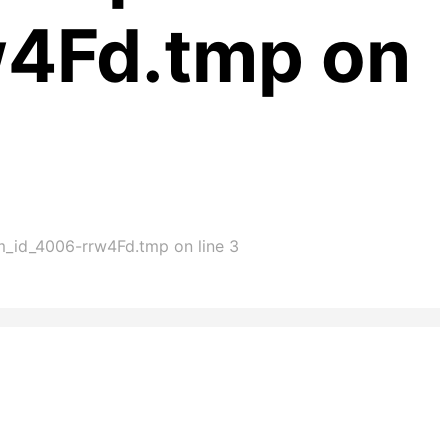
w4Fd.tmp on
im_id_4006-rrw4Fd.tmp on line 3