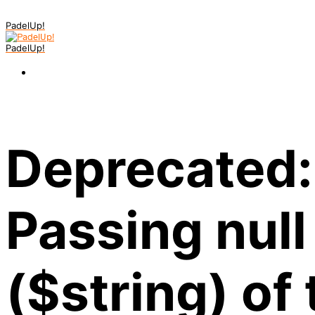
PadelUp!
PadelUp!
Deprecated:
Passing null
($string) of