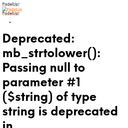
PadelUp!
PadelUp!
Deprecated:
mb_strtolower():
Passing null to
parameter #1
($string) of type
string is deprecated
in