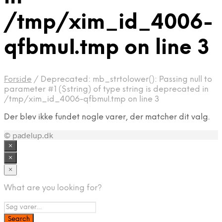
/tmp/xim_id_4006-
qfbmuI.tmp on line 3
Forside
/
Deprecated: mb_strtolower(): Passing null to
parameter #1 ($string) of type string is deprecated in
/tmp/xim_id_4006-qfbmuI.tmp on line 3
Der blev ikke fundet nogle varer, der matcher dit valg.
© padelup.dk
×
×
×
What are you looking for?