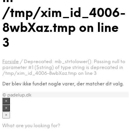
/tmp/xim_id_4006-
8wbXaz.tmp on line
3
Forside
/
Deprecated: mb_strtolower(): Passing null to
parameter #1 ($string) of type string is deprecated in
/tmp/xim_id_4006-8wbXaz.tmp on line 3
Der blev ikke fundet nogle varer, der matcher dit valg.
© padelup.dk
×
×
×
What are you looking for?