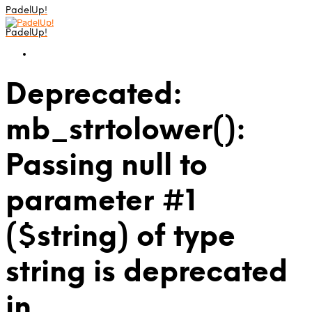
PadelUp!
PadelUp!
Deprecated:
mb_strtolower():
Passing null to
parameter #1
($string) of type
string is deprecated
in