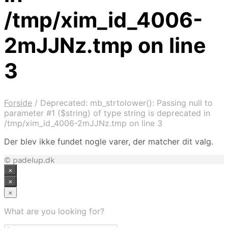
/tmp/xim_id_4006-
2mJJNz.tmp on line
3
Forside
/
Deprecated: mb_strtolower(): Passing null to
parameter #1 ($string) of type string is deprecated in
/tmp/xim_id_4006-2mJJNz.tmp on line 3
Der blev ikke fundet nogle varer, der matcher dit valg.
© padelup.dk
×
×
×
What are you looking for?