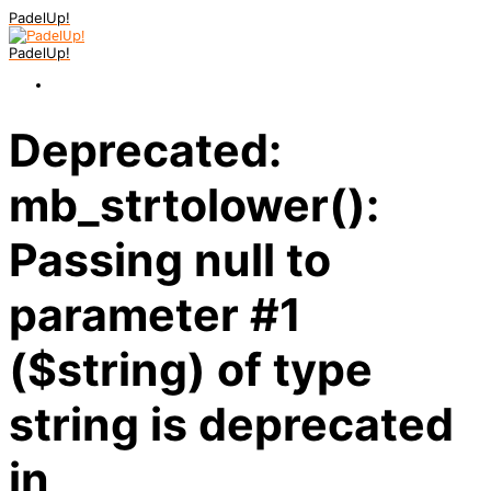
PadelUp!
PadelUp!
Deprecated:
mb_strtolower():
Passing null to
parameter #1
($string) of type
string is deprecated
in