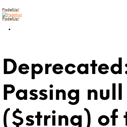
PadelUp!
PadelUp!
Deprecated:
Passing null
($string) of