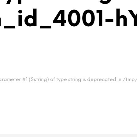
m_id_4001-h
arameter #1 ($string) of type string is deprecated in /tm