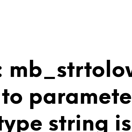
 mb_strtolo
 to paramete
 type string 