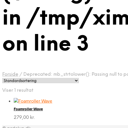
in /tmp/xi
on line 3
Forside
/
Deprecated: mb_strtolower(): Passing null to p
Viser 1 resultat
Foamroller Wave
279,00
kr.
© padelup.dk