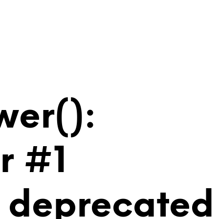
wer():
r #1
is deprecated