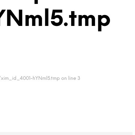
YNml5.tmp
p/xim_id_4001-hYNml5.tmp on line 3