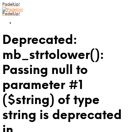
PadelUp!
PadelUp!
Deprecated:
mb_strtolower():
Passing null to
parameter #1
($string) of type
string is deprecated
in