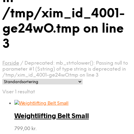
/tmp/xim_id_4001-
ge24wO.tmp on line
3
Forside
/
Deprecated: mb_strtolower(): Passing null to
parameter #1 ($string) of type string is deprecated in
/tmp/xim_id_4001-ge24wO.tmp on line 3
Viser 1 resultat
Weightlifting Belt Small
799,00
kr.