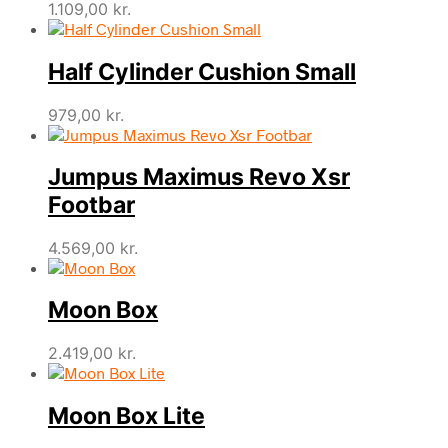
1.109,00
kr.
Half Cylinder Cushion Small
979,00
kr.
Jumpus Maximus Revo Xsr
Footbar
4.569,00
kr.
Moon Box
2.419,00
kr.
Moon Box Lite