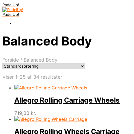
PadelUp!
PadelUp!
Balanced Body
Forside
/
Balanced Body
Viser 1–25 af 34 resultater
Allegro Rolling Carriage Wheels
719,00
kr.
Allegro Rolling Wheels Carriage