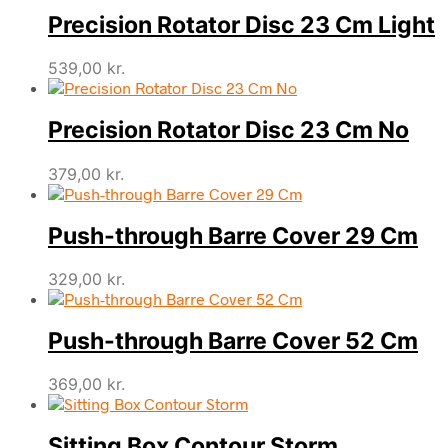
Precision Rotator Disc 23 Cm Light
539,00
kr.
Precision Rotator Disc 23 Cm No
379,00
kr.
Push-through Barre Cover 29 Cm
329,00
kr.
Push-through Barre Cover 52 Cm
369,00
kr.
Sitting Box Contour Storm