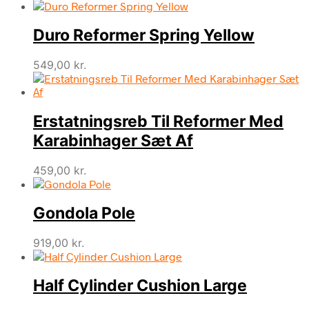
Duro Reformer Spring Yellow
549,00
kr.
Erstatningsreb Til Reformer Med
Karabinhager Sæt Af
459,00
kr.
Gondola Pole
919,00
kr.
Half Cylinder Cushion Large