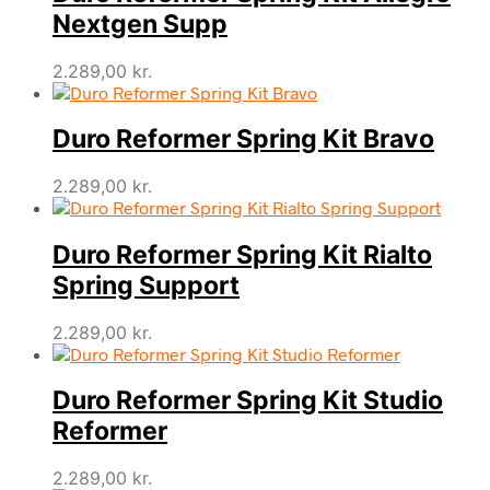
Nextgen Supp
2.289,00
kr.
Duro Reformer Spring Kit Bravo
2.289,00
kr.
Duro Reformer Spring Kit Rialto
Spring Support
2.289,00
kr.
Duro Reformer Spring Kit Studio
Reformer
2.289,00
kr.