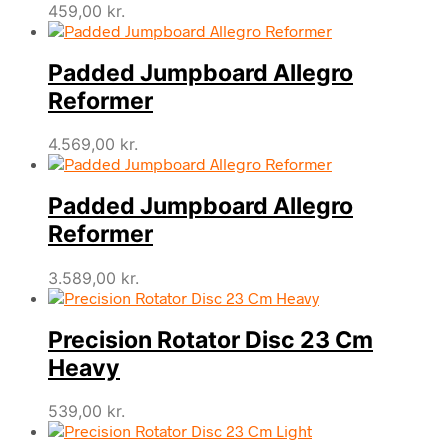
459,00
kr.
Padded Jumpboard Allegro
Reformer
4.569,00
kr.
Padded Jumpboard Allegro
Reformer
3.589,00
kr.
Precision Rotator Disc 23 Cm
Heavy
539,00
kr.