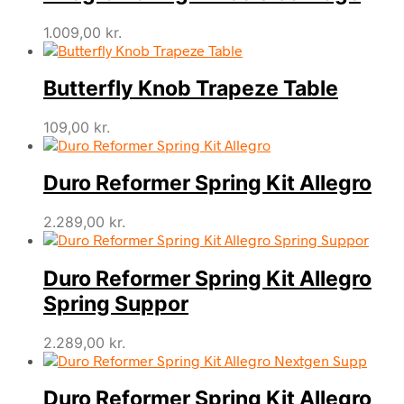
1.009,00
kr.
Butterfly Knob Trapeze Table
109,00
kr.
Duro Reformer Spring Kit Allegro
2.289,00
kr.
Duro Reformer Spring Kit Allegro
Spring Suppor
2.289,00
kr.
Duro Reformer Spring Kit Allegro